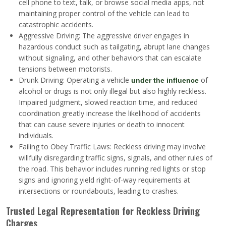
cell phone to text, talk, or browse social media apps, not
maintaining proper control of the vehicle can lead to
catastrophic accidents.
Aggressive Driving: The aggressive driver engages in
hazardous conduct such as tailgating, abrupt lane changes
without signaling, and other behaviors that can escalate
tensions between motorists.
Drunk Driving: Operating a vehicle
of
under the influence
alcohol or drugs is not only illegal but also highly reckless.
Impaired judgment, slowed reaction time, and reduced
coordination greatly increase the likelihood of accidents
that can cause severe injuries or death to innocent
individuals.
Failing to Obey Traffic Laws: Reckless driving may involve
willfully disregarding traffic signs, signals, and other rules of
the road. This behavior includes running red lights or stop
signs and ignoring yield right-of-way requirements at
intersections or roundabouts, leading to crashes.
Trusted Legal Representation for Reckless Driving
Charges