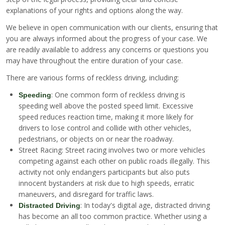
explanations of your rights and options along the way.
We believe in open communication with our clients, ensuring that
you are always informed about the progress of your case. We
are readily available to address any concerns or questions you
may have throughout the entire duration of your case.
There are various forms of reckless driving, including:
: One common form of reckless driving is
Speeding
speeding well above the posted speed limit. Excessive
speed reduces reaction time, making it more likely for
drivers to lose control and collide with other vehicles,
pedestrians, or objects on or near the roadway.
Street Racing: Street racing involves two or more vehicles
competing against each other on public roads illegally. This
activity not only endangers participants but also puts
innocent bystanders at risk due to high speeds, erratic
maneuvers, and disregard for traffic laws.
: In today's digital age, distracted driving
Distracted Driving
has become an all too common practice. Whether using a