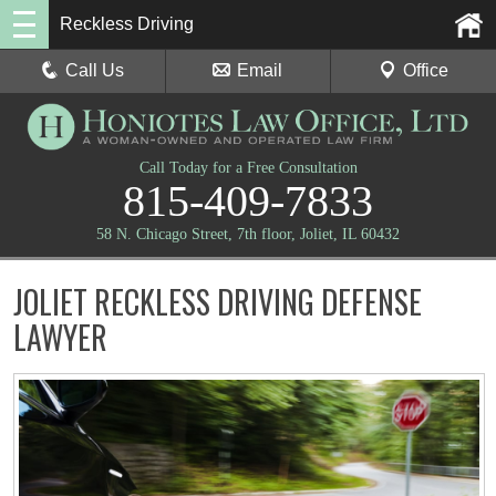
Reckless Driving
Call Us
Email
Office
Call Today for a Free Consultation
815-409-7833
58 N. Chicago Street, 7th floor, Joliet, IL 60432
JOLIET RECKLESS DRIVING DEFENSE
LAWYER