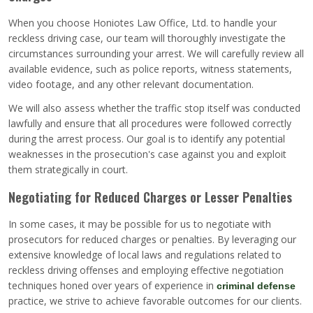
When you choose Honiotes Law Office, Ltd. to handle your
reckless driving case, our team will thoroughly investigate the
circumstances surrounding your arrest. We will carefully review all
available evidence, such as police reports, witness statements,
video footage, and any other relevant documentation.
We will also assess whether the traffic stop itself was conducted
lawfully and ensure that all procedures were followed correctly
during the arrest process. Our goal is to identify any potential
weaknesses in the prosecution's case against you and exploit
them strategically in court.
Negotiating for Reduced Charges or Lesser Penalties
In some cases, it may be possible for us to negotiate with
prosecutors for reduced charges or penalties. By leveraging our
extensive knowledge of local laws and regulations related to
reckless driving offenses and employing effective negotiation
techniques honed over years of experience in
criminal defense
practice, we strive to achieve favorable outcomes for our clients.