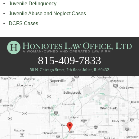
Juvenile Delinquency
Juvenile Abuse and Neglect Cases
DCFS Cases
815-409-7833
58 N. Chicago Street, 7th floor
,
Joliet, IL 60432