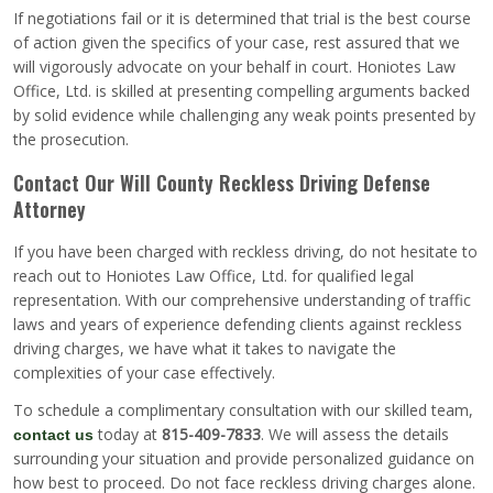
If negotiations fail or it is determined that trial is the best course
of action given the specifics of your case, rest assured that we
will vigorously advocate on your behalf in court. Honiotes Law
Office, Ltd. is skilled at presenting compelling arguments backed
by solid evidence while challenging any weak points presented by
the prosecution.
Contact Our Will County Reckless Driving Defense
Attorney
If you have been charged with reckless driving, do not hesitate to
reach out to Honiotes Law Office, Ltd. for qualified legal
representation. With our comprehensive understanding of traffic
laws and years of experience defending clients against reckless
driving charges, we have what it takes to navigate the
complexities of your case effectively.
To schedule a complimentary consultation with our skilled team,
today at
815-409-7833
. We will assess the details
contact us
surrounding your situation and provide personalized guidance on
how best to proceed. Do not face reckless driving charges alone.