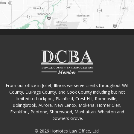
From our office in Joliet, Illinois we serve clients throughout Will
County, DuPage County, and Cook County including but not
limited to Lockport, Plainfield, Crest Hill, Romeoville,
Bolingbrook, Aurora, New Lenox, Mokena, Homer Glen,
Frankfort, Peotone, Shorewood, Manhattan, Wheaton and
Downers Grove.
© 2026 Honiotes Law Office, Ltd.