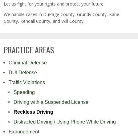
Let us fight for your rights and protect your future.
We handle cases in DuPage County, Grundy County, Kane
County, Kendall County, and Will County.
PRACTICE AREAS
Criminal Defense
DUI Defense
Traffic Violations
Speeding
Driving with a Suspended License
Reckless Driving
Distracted Driving / Using Phone While Driving
Expungement