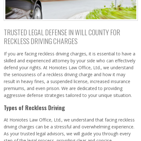
TRUSTED LEGAL DEFENSE IN WILL COUNTY FOR
RECKLESS DRIVING CHARGES
If you are facing reckless driving charges, it is essential to have a
skilled and experienced attorney by your side who can effectively
defend your rights. At Honiotes Law Office, Ltd., we understand
the seriousness of a reckless driving charge and how it may
result in heavy fines, a suspended license, increased insurance
premiums, and even prison. We are dedicated to providing
aggressive defense strategies tailored to your unique situation.
Types of Reckless Driving
At Honiotes Law Office, Ltd., we understand that facing reckless
driving charges can be a stressful and overwhelming experience.
As your trusted legal advisors, we will guide you through every
step of the legal process, providing clear and concise