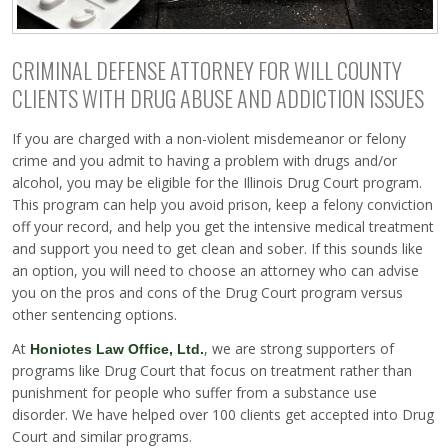
CRIMINAL DEFENSE ATTORNEY FOR WILL COUNTY
CLIENTS WITH DRUG ABUSE AND ADDICTION ISSUES
If you are charged with a non-violent misdemeanor or felony
crime and you admit to having a problem with drugs and/or
alcohol, you may be eligible for the Illinois Drug Court program.
This program can help you avoid prison, keep a felony conviction
off your record, and help you get the intensive medical treatment
and support you need to get clean and sober. If this sounds like
an option, you will need to choose an attorney who can advise
you on the pros and cons of the Drug Court program versus
other sentencing options.
At
, we are strong supporters of
Honiotes Law Office, Ltd.
programs like Drug Court that focus on treatment rather than
punishment for people who suffer from a substance use
disorder. We have helped over 100 clients get accepted into Drug
Court and similar programs.