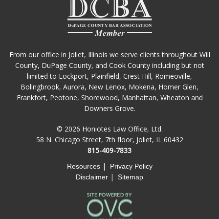
From our office in Joliet, Illinois we serve clients throughout Will
County, DuPage County, and Cook County including but not
limited to Lockport, Plainfield, Crest Hill, Romeoville,
Bolingbrook, Aurora, New Lenox, Mokena, Homer Glen,
Frankfort, Peotone, Shorewood, Manhattan, Wheaton and
Downers Grove.
© 2026 Honiotes Law Office, Ltd.
58 N. Chicago Street, 7th floor, Joliet, IL 60432
815-409-7833
|
Resources
Privacy Policy
|
Disclaimer
Sitemap