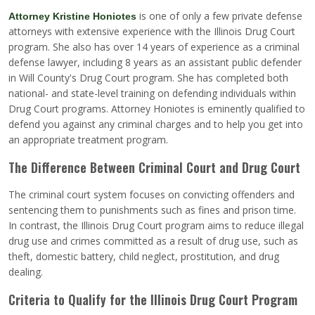
is one of only a few private defense
Attorney Kristine Honiotes
attorneys with extensive experience with the Illinois Drug Court
program. She also has over 14 years of experience as a criminal
defense lawyer, including 8 years as an assistant public defender
in Will County's Drug Court program. She has completed both
national- and state-level training on defending individuals within
Drug Court programs. Attorney Honiotes is eminently qualified to
defend you against any criminal charges and to help you get into
an appropriate treatment program.
The Difference Between Criminal Court and Drug Court
The criminal court system focuses on convicting offenders and
sentencing them to punishments such as fines and prison time.
In contrast, the Illinois Drug Court program aims to reduce illegal
drug use and crimes committed as a result of drug use, such as
theft, domestic battery, child neglect, prostitution, and drug
dealing.
Criteria to Qualify for the Illinois Drug Court Program