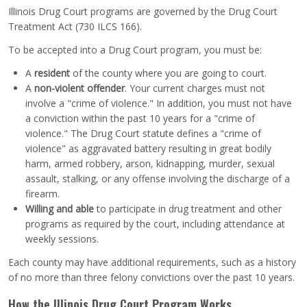
Illinois Drug Court programs are governed by the Drug Court
Treatment Act (730 ILCS 166).
To be accepted into a Drug Court program, you must be:
A
resident
of the county where you are going to court.
A
non-violent offender
. Your current charges must not
involve a "crime of violence." In addition, you must not have
a conviction within the past 10 years for a "crime of
violence." The Drug Court statute defines a "crime of
violence" as aggravated battery resulting in great bodily
harm, armed robbery, arson, kidnapping, murder, sexual
assault, stalking, or any offense involving the discharge of a
firearm.
Willing and able
to participate in drug treatment and other
programs as required by the court, including attendance at
weekly sessions.
Each county may have additional requirements, such as a history
of no more than three felony convictions over the past 10 years.
How the Illinois Drug Court Program Works