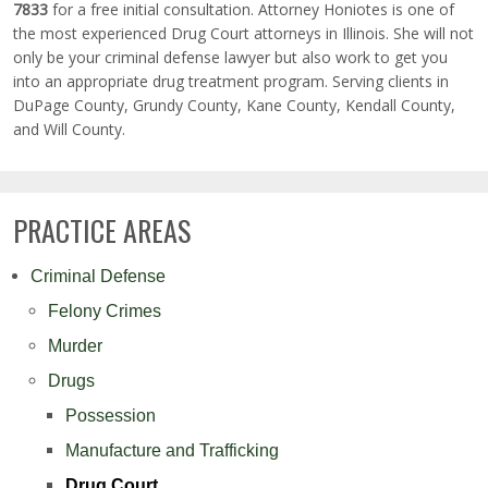
7833
for a free initial consultation. Attorney Honiotes is one of
the most experienced Drug Court attorneys in Illinois. She will not
only be your criminal defense lawyer but also work to get you
into an appropriate drug treatment program. Serving clients in
DuPage County, Grundy County, Kane County, Kendall County,
and Will County.
PRACTICE AREAS
Criminal Defense
Felony Crimes
Murder
Drugs
Possession
Manufacture and Trafficking
Drug Court