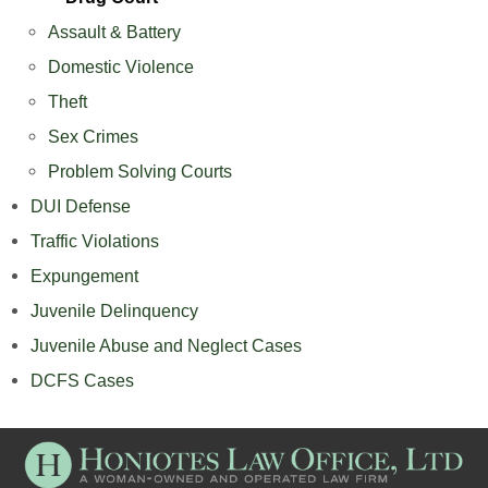
Assault & Battery
Domestic Violence
Theft
Sex Crimes
Problem Solving Courts
DUI Defense
Traffic Violations
Expungement
Juvenile Delinquency
Juvenile Abuse and Neglect Cases
DCFS Cases