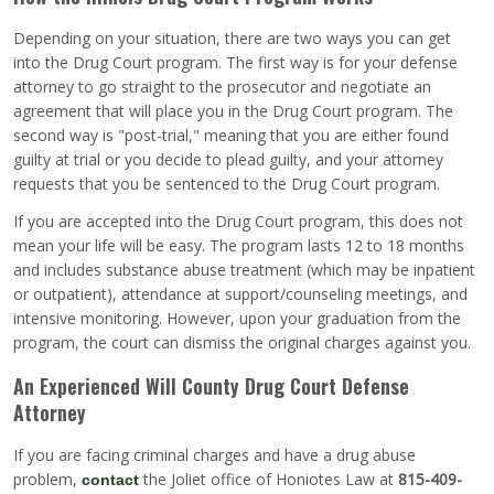
Depending on your situation, there are two ways you can get
into the Drug Court program. The first way is for your defense
attorney to go straight to the prosecutor and negotiate an
agreement that will place you in the Drug Court program. The
second way is "post-trial," meaning that you are either found
guilty at trial or you decide to plead guilty, and your attorney
requests that you be sentenced to the Drug Court program.
If you are accepted into the Drug Court program, this does not
mean your life will be easy. The program lasts 12 to 18 months
and includes substance abuse treatment (which may be inpatient
or outpatient), attendance at support/counseling meetings, and
intensive monitoring. However, upon your graduation from the
program, the court can dismiss the original charges against you.
An Experienced Will County Drug Court Defense
Attorney
If you are facing criminal charges and have a drug abuse
problem,
the Joliet office of Honiotes Law at
815-409-
contact