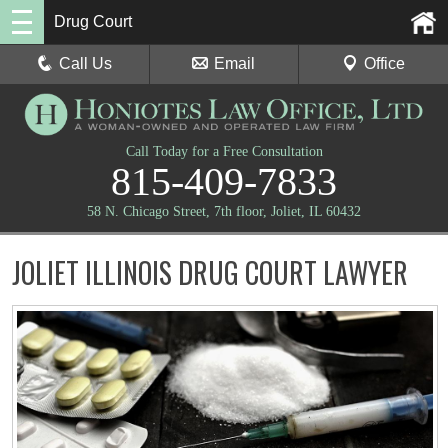
Drug Court
Call Us
Email
Office
Call Today for a Free Consultation
815-409-7833
58 N. Chicago Street, 7th floor, Joliet, IL 60432
JOLIET ILLINOIS DRUG COURT LAWYER