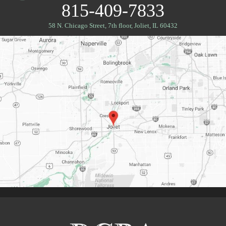
815-409-7833
58 N. Chicago Street, 7th floor
,
Joliet, IL 60432