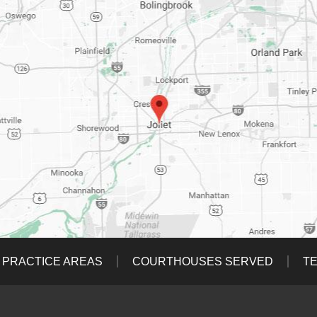
PRACTICE AREAS
COURTHOUSES SERVED
TE