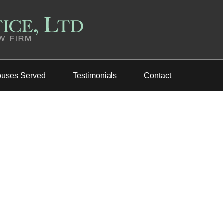
ouses Served
Testimonials
Contact