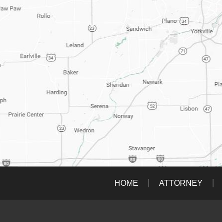
HOME
ATTORNEY