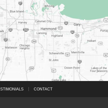
STIMONIALS
CONTACT