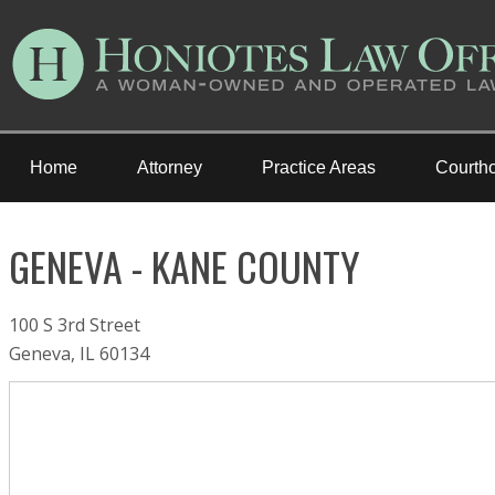
Home
Attorney
Practice Areas
Courth
GENEVA - KANE COUNTY
100 S 3rd Street
Geneva, IL 60134