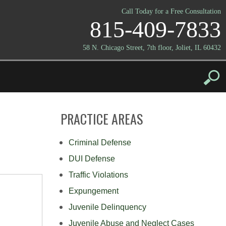
Call Today for a Free Consultation
815-409-7833
58 N. Chicago Street, 7th floor, Joliet, IL 60432
PRACTICE AREAS
Criminal Defense
DUI Defense
Traffic Violations
Expungement
Juvenile Delinquency
Juvenile Abuse and Neglect Cases