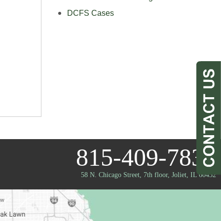
DCFS Cases
815-409-7833
58 N. Chicago Street, 7th floor
,
Joliet, IL 60432