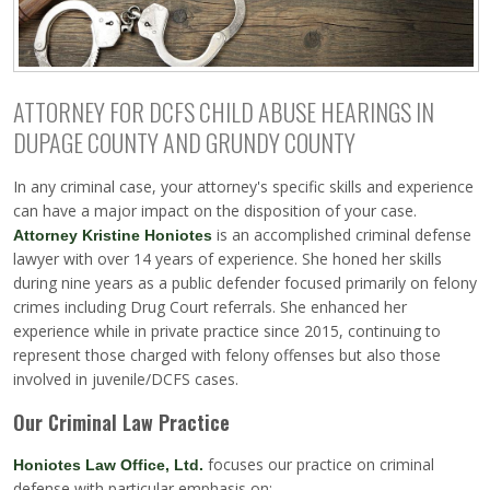
ATTORNEY FOR DCFS CHILD ABUSE HEARINGS IN
DUPAGE COUNTY AND GRUNDY COUNTY
In any criminal case, your attorney's specific skills and experience
can have a major impact on the disposition of your case.
is an accomplished criminal defense
Attorney Kristine Honiotes
lawyer with over 14 years of experience. She honed her skills
during nine years as a public defender focused primarily on felony
crimes including Drug Court referrals. She enhanced her
experience while in private practice since 2015, continuing to
represent those charged with felony offenses but also those
involved in juvenile/DCFS cases.
Our Criminal Law Practice
focuses our practice on criminal
Honiotes Law Office, Ltd.
defense with particular emphasis on: