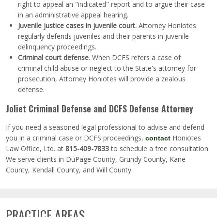
right to appeal an "indicated" report and to argue their case
in an administrative appeal hearing.
Juvenile justice cases in juvenile court.
Attorney Honiotes
regularly defends juveniles and their parents in juvenile
delinquency proceedings.
Criminal court defense
.
When DCFS refers a case of
criminal child abuse or neglect to the State's attorney for
prosecution, Attorney Honiotes will provide a zealous
defense.
Joliet Criminal Defense and DCFS Defense Attorney
If you need a seasoned legal professional to advise and defend
you in a criminal case or DCFS proceedings,
Honiotes
contact
Law Office, Ltd. at
815-409-7833
to schedule a free consultation.
We serve clients in DuPage County, Grundy County, Kane
County, Kendall County, and Will County.
PRACTICE AREAS