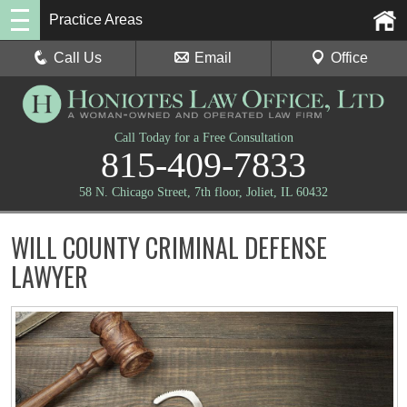
Practice Areas
Call Us
Email
Office
Call Today for a Free Consultation
815-409-7833
58 N. Chicago Street, 7th floor, Joliet, IL 60432
WILL COUNTY CRIMINAL DEFENSE
LAWYER