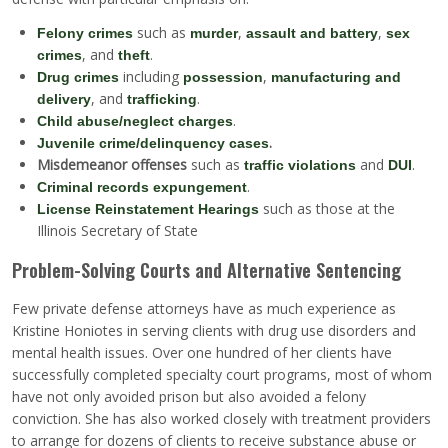
such as
,
,
Felony crimes
murder
assault and battery
sex
, and
.
crimes
theft
including
,
Drug crimes
possession
manufacturing and
, and
.
delivery
trafficking
.
Child abuse/neglect charges
.
Juvenile crime/delinquency cases
Misdemeanor offenses
such as
and
.
traffic violations
DUI
.
Criminal records expungement
such as those at the
License Reinstatement Hearings
Illinois Secretary of State
Problem-Solving Courts and Alternative Sentencing
Few private defense attorneys have as much experience as
Kristine Honiotes in serving clients with drug use disorders and
mental health issues. Over one hundred of her clients have
successfully completed specialty court programs, most of whom
have not only avoided prison but also avoided a felony
conviction. She has also worked closely with treatment providers
to arrange for dozens of clients to receive substance abuse or