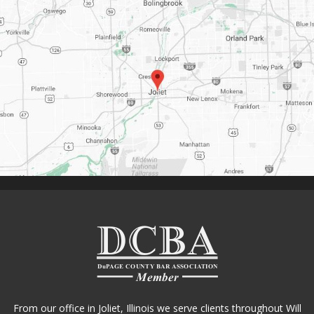
From our office in Joliet, Illinois we serve clients throughout Will