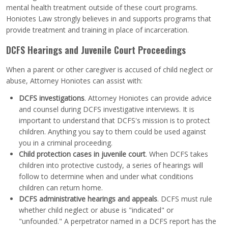
mental health treatment outside of these court programs.
Honiotes Law strongly believes in and supports programs that
provide treatment and training in place of incarceration.
DCFS Hearings and Juvenile Court Proceedings
When a parent or other caregiver is accused of child neglect or
abuse, Attorney Honiotes can assist with:
DCFS investigations
. Attorney Honiotes can provide advice
and counsel during DCFS investigative interviews. It is
important to understand that DCFS's mission is to protect
children. Anything you say to them could be used against
you in a criminal proceeding.
Child protection cases in juvenile court
. When DCFS takes
children into protective custody, a series of hearings will
follow to determine when and under what conditions
children can return home.
DCFS administrative hearings and appeals
. DCFS must rule
whether child neglect or abuse is "indicated" or
"unfounded." A perpetrator named in a DCFS report has the