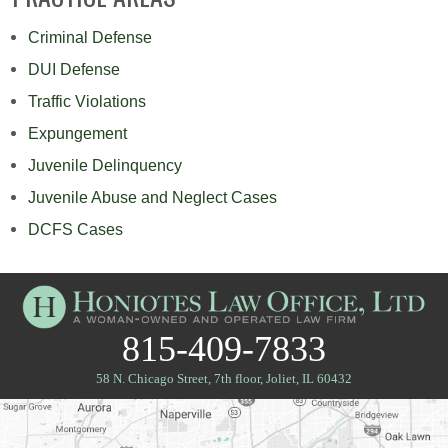
Criminal Defense
DUI Defense
Traffic Violations
Expungement
Juvenile Delinquency
Juvenile Abuse and Neglect Cases
DCFS Cases
815-409-7833
58 N. Chicago Street, 7th floor
,
Joliet, IL 60432