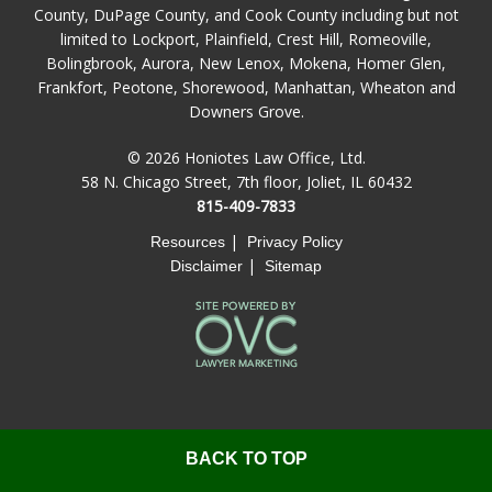
County, DuPage County, and Cook County including but not
limited to Lockport, Plainfield, Crest Hill, Romeoville,
Bolingbrook, Aurora, New Lenox, Mokena, Homer Glen,
Frankfort, Peotone, Shorewood, Manhattan, Wheaton and
Downers Grove.
© 2026 Honiotes Law Office, Ltd.
58 N. Chicago Street, 7th floor, Joliet, IL 60432
815-409-7833
|
Resources
Privacy Policy
|
Disclaimer
Sitemap
BACK TO TOP